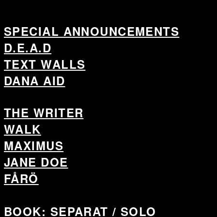
SPECIAL ANNOUNCEMENTS
D.E.A.D
TEXT WALLS
DANA AID
THE WRITER
WALK
MAXIMUS
JANE DOE
FÅRÖ
BOOK: SEPARAT / SOLO