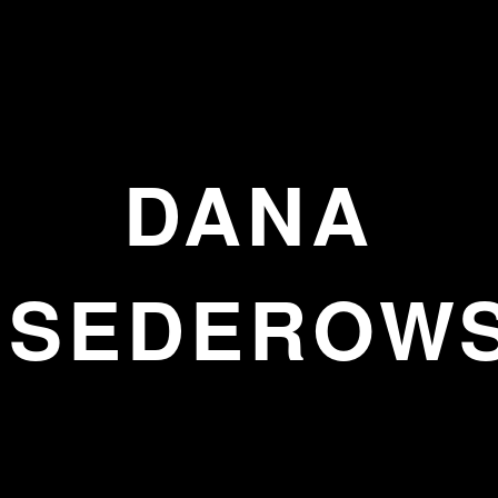
DANA
SEDEROW