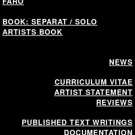
FÅRÖ
BOOK: SEPARAT / SOLO
ARTISTS BOOK
NEWS
CURRICULUM VITAE
ARTIST STATEMENT
REVIEWS
PUBLISHED TEXT WRITINGS
DOCUMENTATION