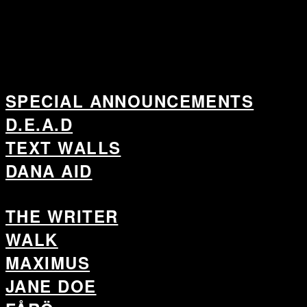
SPECIAL ANNOUNCEMENTS
D.E.A.D
TEXT WALLS
DANA AID
THE WRITER
WALK
MAXIMUS
JANE DOE