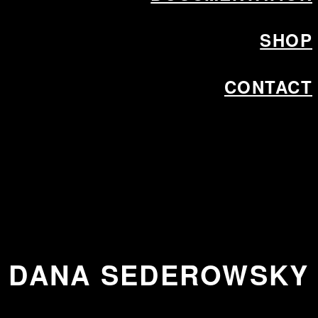
SHOP
CONTACT
DANA SEDEROWSKY