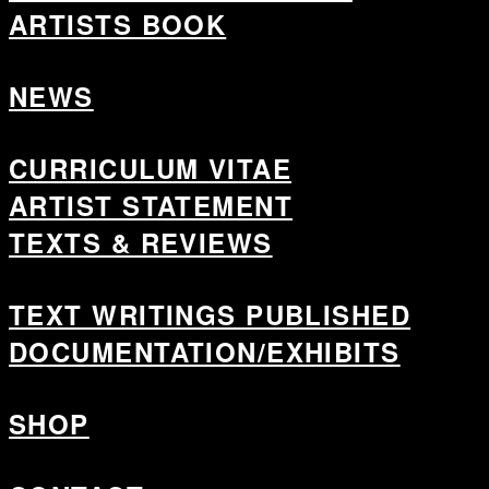
ARTISTS BOOK
NEWS
CURRICULUM VITAE
ARTIST STATEMENT
TEXTS & REVIEWS
TEXT WRITINGS PUBLISHED
DOCUMENTATION/EXHIBITS
SHOP