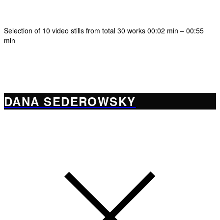
Selection of 10 video stills from total 30 works 00:02 min – 00:55
min
DANA SEDEROWSKY