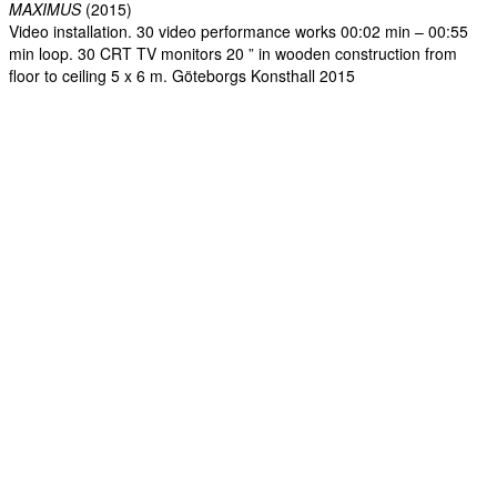
MAXIMUS
(2015)
Video installation. 30 video performance works 00:02 min – 00:55
min loop. 30 CRT TV monitors 20 ” in wooden construction from
floor to ceiling 5 x 6 m. Göteborgs Konsthall 2015