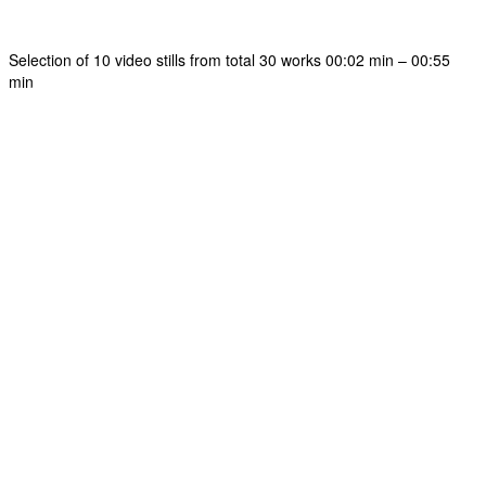
Selection of 10 video stills from total 30 works 00:02 min – 00:55
min