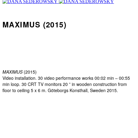
MAXIMUS (2015)
MAXIMUS
(2015)
Video installation. 30 video performance works 00:02 min – 00:55
min loop. 30 CRT TV monitors 20 ” in wooden construction from
floor to ceiling 5 x 6 m. Göteborgs Konsthall, Sweden 2015.