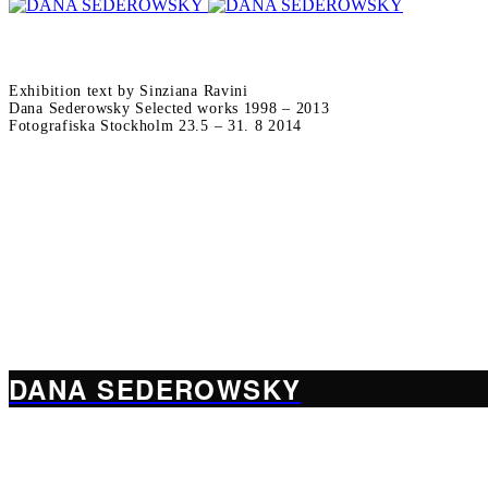
Exhibition text by Sinziana Ravini
Dana Sederowsky Selected works 1998 – 2013
Fotografiska Stockholm 23.5 – 31. 8 2014
DANA SEDEROWSKY